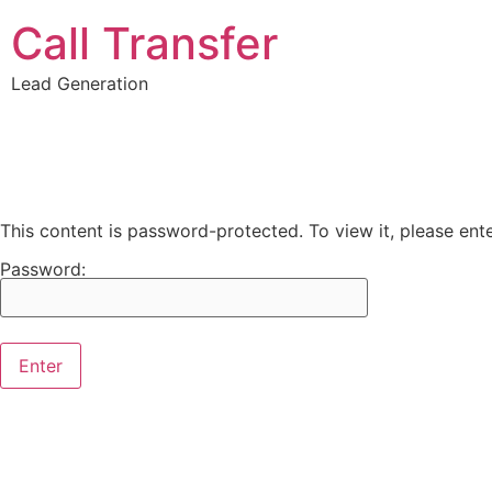
Call Transfer
Lead Generation
This content is password-protected. To view it, please en
Password: