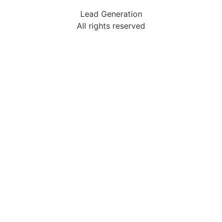
Lead Generation
All rights reserved