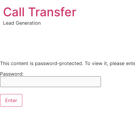
Call Transfer
Lead Generation
This content is password-protected. To view it, please en
Password: