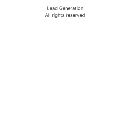
Lead Generation
All rights reserved