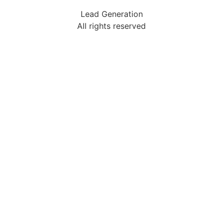
Lead Generation
All rights reserved