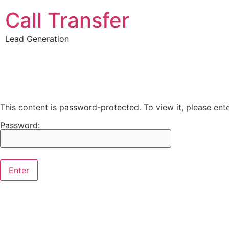
Call Transfer
Lead Generation
This content is password-protected. To view it, please en
Password: