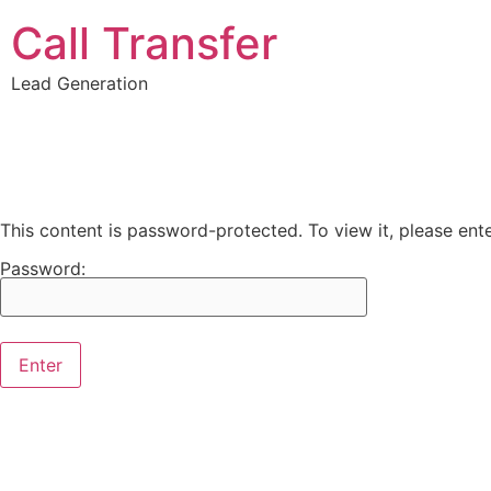
Call Transfer
Lead Generation
This content is password-protected. To view it, please en
Password: