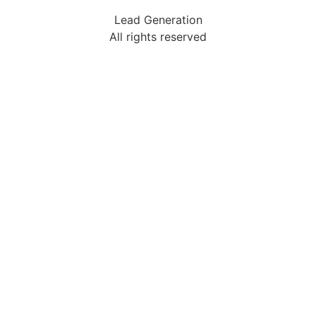
Lead Generation
All rights reserved