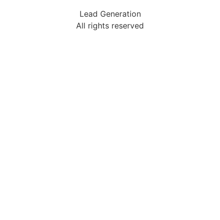
Lead Generation
All rights reserved