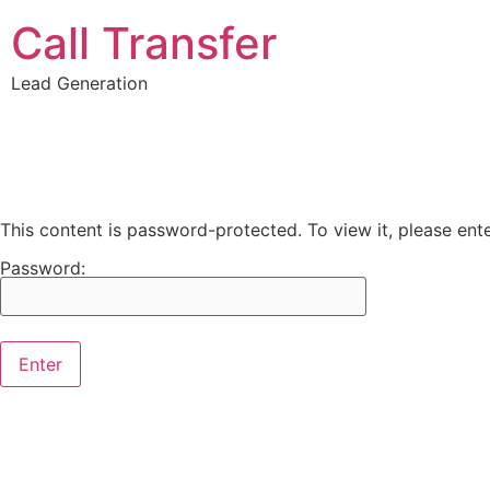
Call Transfer
Lead Generation
This content is password-protected. To view it, please en
Password: